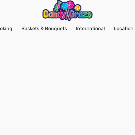
oking
Baskets & Bouquets
International
Location