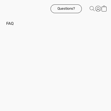
Questions?
FAQ