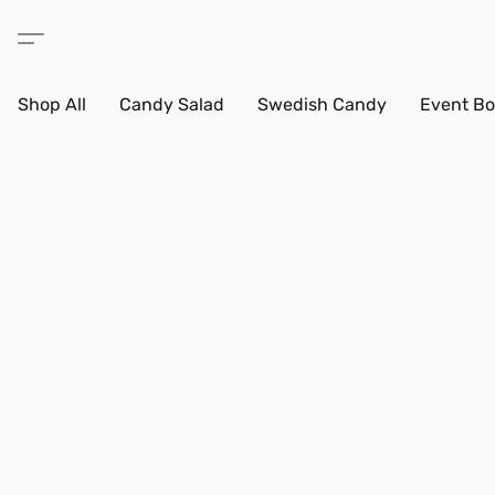
Shop All
Candy Salad
Swedish Candy
Event Bo