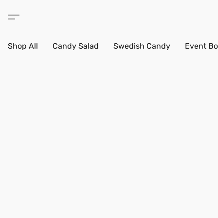
Shop All
Candy Salad
Swedish Candy
Event Bo