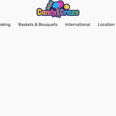
oking
Baskets & Bouquets
International
Location