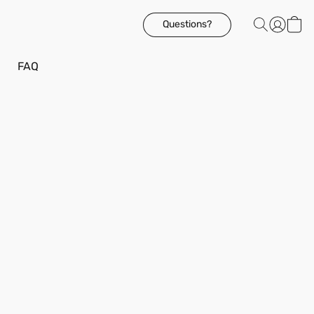
Questions?
FAQ