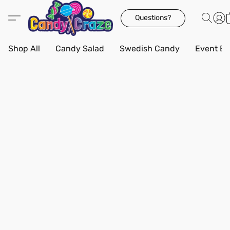
Questions?
Shop All
Candy Salad
Swedish Candy
Event Bo