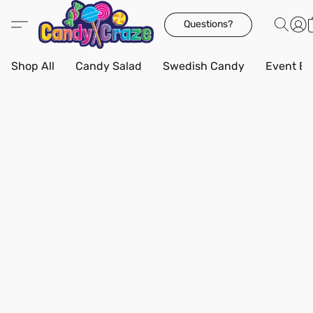
Questions?
Shop All
Candy Salad
Swedish Candy
Event Bo