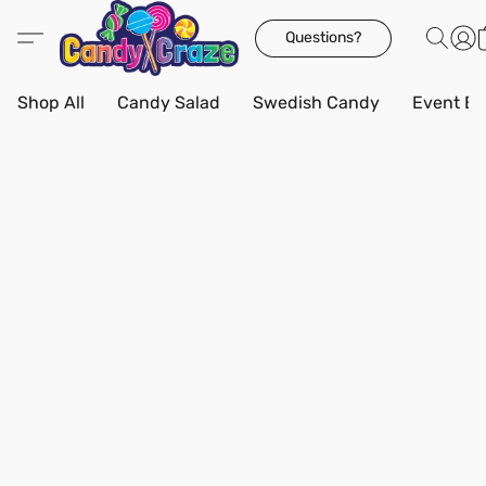
Questions?
Shop All
Candy Salad
Swedish Candy
Event Bo