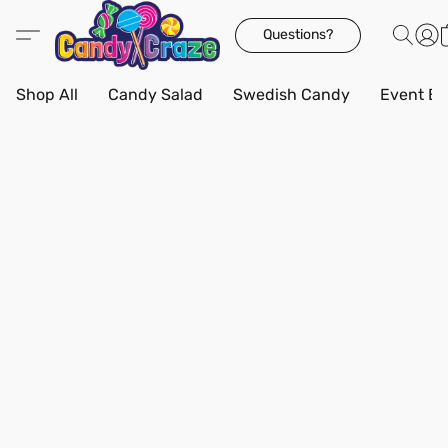
Questions?
Shop All
Candy Salad
Swedish Candy
Event Bo