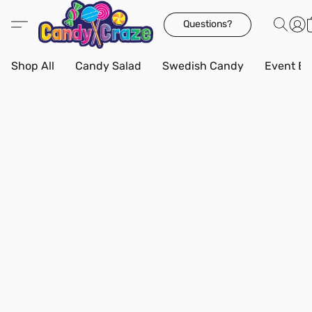
Questions?
Shop All
Candy Salad
Swedish Candy
Event Bo