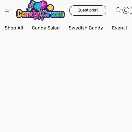
Questions?
Shop All
Candy Salad
Swedish Candy
Event Bo