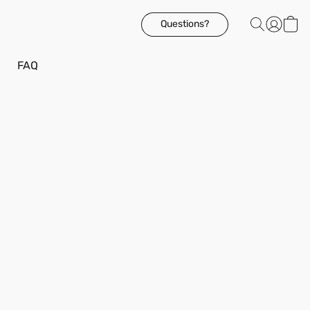
Questions?
FAQ