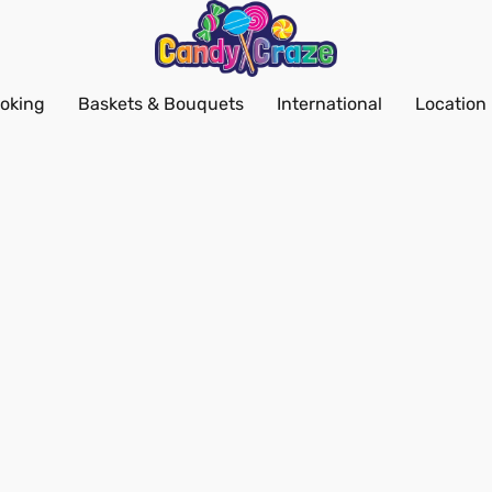
oking
Baskets & Bouquets
International
Location