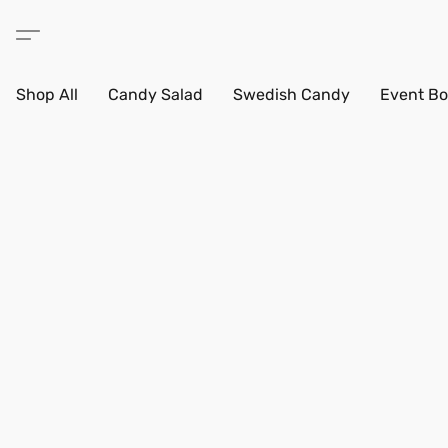
Shop All
Candy Salad
Swedish Candy
Event Bo