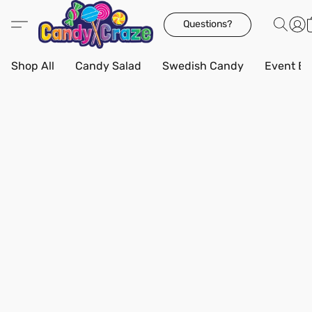
Questions?
Shop All
Candy Salad
Swedish Candy
Event Bo