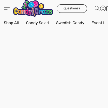
Questions?
Shop All
Candy Salad
Swedish Candy
Event Bo