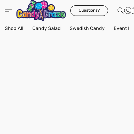
Questions?
Shop All
Candy Salad
Swedish Candy
Event Bo