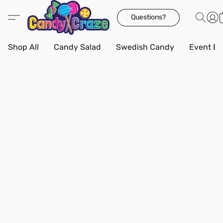
Questions?
Shop All
Candy Salad
Swedish Candy
Event Bo