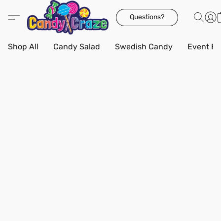
Questions?
Shop All
Candy Salad
Swedish Candy
Event Bo