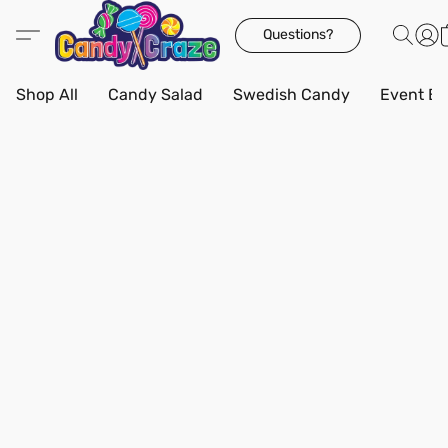
Questions?
Shop All
Candy Salad
Swedish Candy
Event Bo