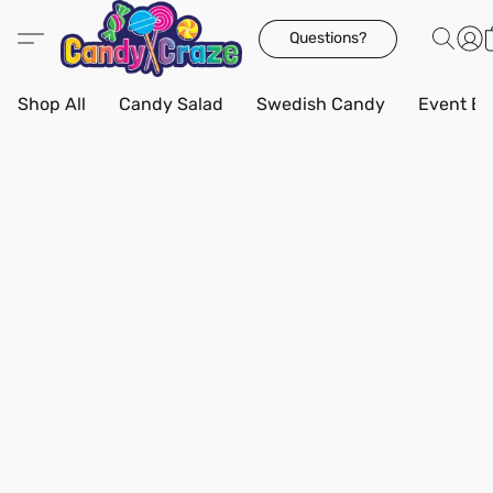
Questions?
Shop All
Candy Salad
Swedish Candy
Event Bo