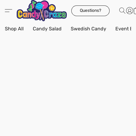
Questions?
Shop All
Candy Salad
Swedish Candy
Event Bo