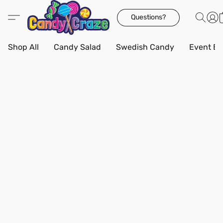
Questions?
Shop All
Candy Salad
Swedish Candy
Event Bo