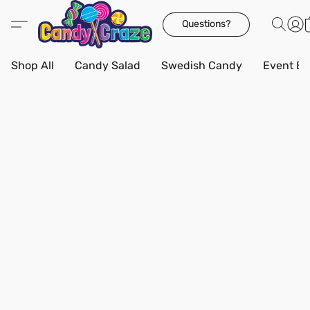
Questions?
Shop All
Candy Salad
Swedish Candy
Event Bo