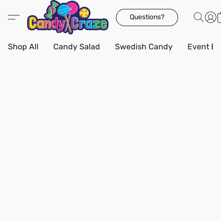
Questions?
Shop All
Candy Salad
Swedish Candy
Event Bo