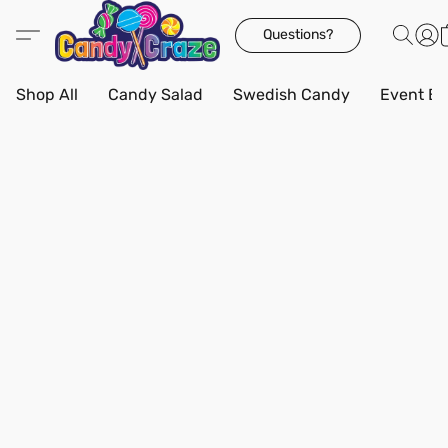
Questions?
Shop All
Candy Salad
Swedish Candy
Event Bo