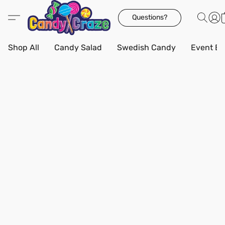
Questions?
Shop All
Candy Salad
Swedish Candy
Event Bo