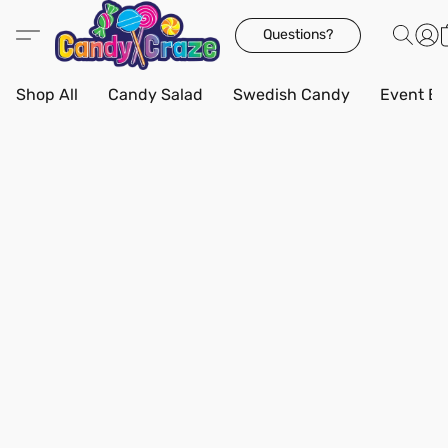
Questions?
Shop All
Candy Salad
Swedish Candy
Event Bo