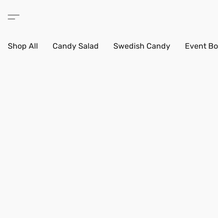
Shop All
Candy Salad
Swedish Candy
Event Bo