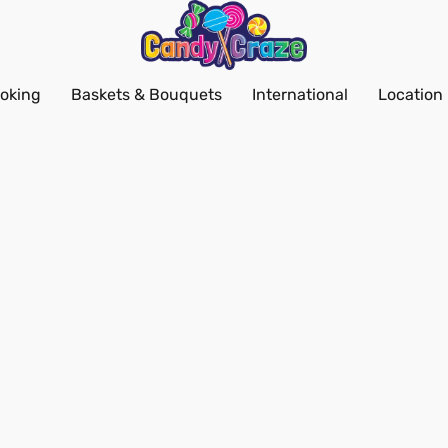
oking
Baskets & Bouquets
International
Location