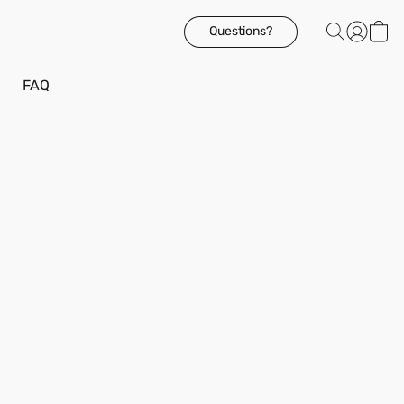
Questions?
FAQ