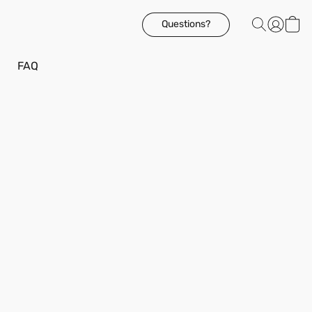
Questions?
FAQ