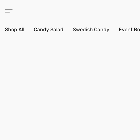
Shop All
Candy Salad
Swedish Candy
Event Bo