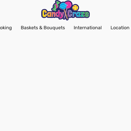
oking
Baskets & Bouquets
International
Location