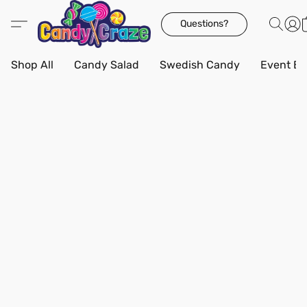
Questions?
Shop All
Candy Salad
Swedish Candy
Event Bo