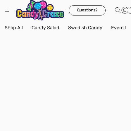
Questions?
Shop All
Candy Salad
Swedish Candy
Event Bo