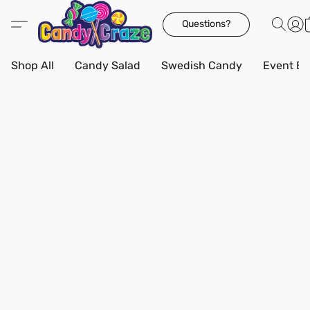
Questions?
Shop All
Candy Salad
Swedish Candy
Event Bo