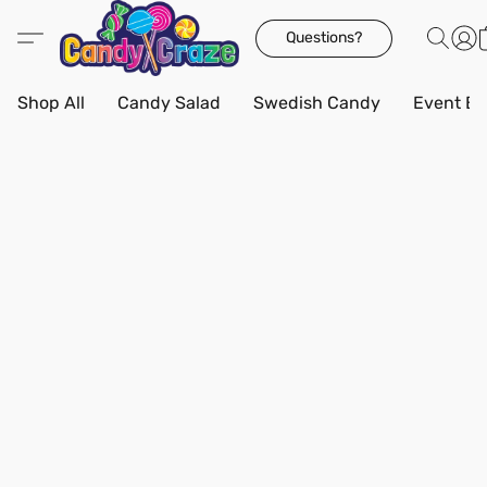
Questions?
Shop All
Candy Salad
Swedish Candy
Event Bo