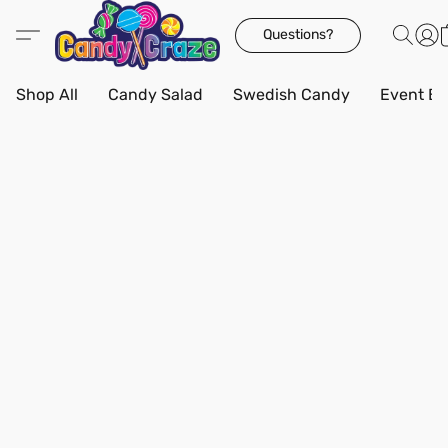
Questions?
Shop All
Candy Salad
Swedish Candy
Event Bo