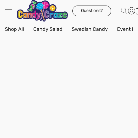
Questions?
Shop All
Candy Salad
Swedish Candy
Event Bo