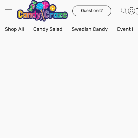
Questions?
Shop All
Candy Salad
Swedish Candy
Event Bo