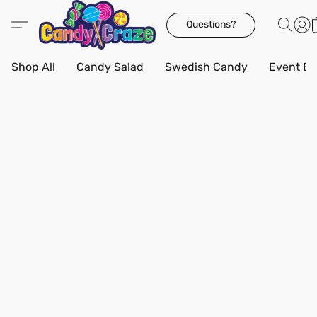
Questions?
Shop All
Candy Salad
Swedish Candy
Event Bo