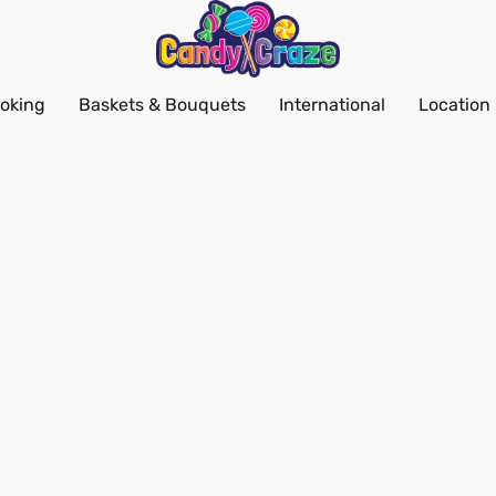
oking
Baskets & Bouquets
International
Location