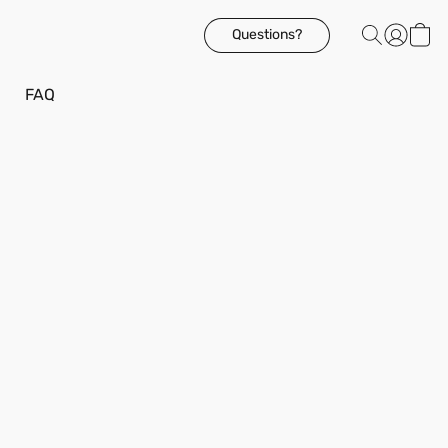
Questions?
FAQ