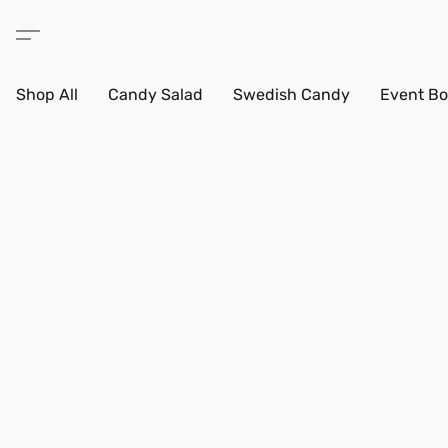
Shop All
Candy Salad
Swedish Candy
Event Bo