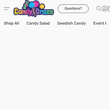
Questions?
Shop All
Candy Salad
Swedish Candy
Event Bo