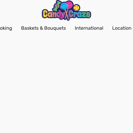
oking
Baskets & Bouquets
International
Location