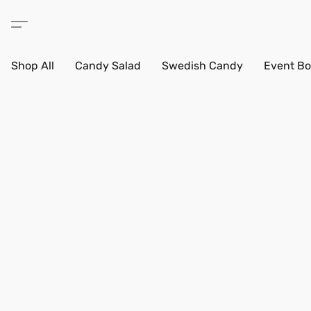
Shop All
Candy Salad
Swedish Candy
Event Bo