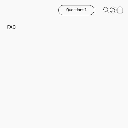
Questions?
FAQ