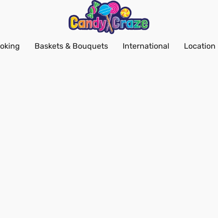
oking
Baskets & Bouquets
International
Location