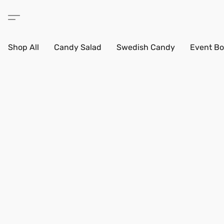
Shop All
Candy Salad
Swedish Candy
Event Bo