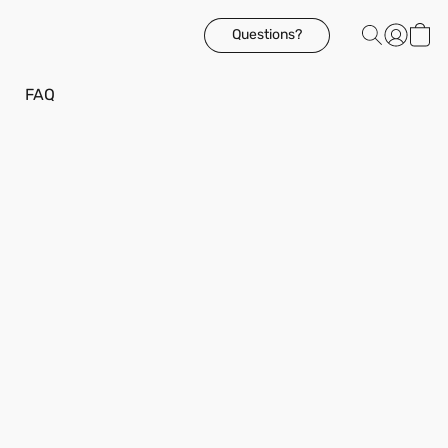
Questions?
FAQ