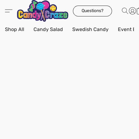
Questions?
Shop All
Candy Salad
Swedish Candy
Event Bo