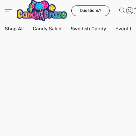
Questions?
Shop All
Candy Salad
Swedish Candy
Event Bo