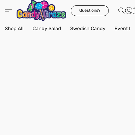
Questions?
Shop All
Candy Salad
Swedish Candy
Event Bo