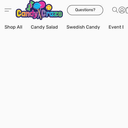
Questions?
Shop All
Candy Salad
Swedish Candy
Event Bo