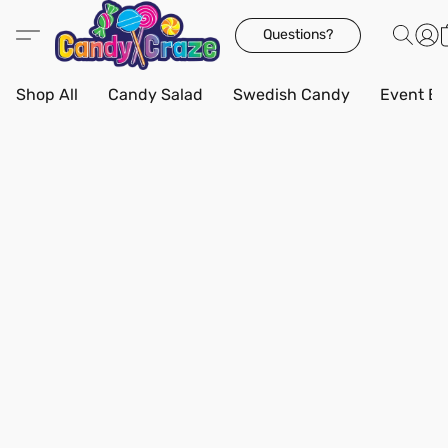
Questions?
Shop All
Candy Salad
Swedish Candy
Event Bo