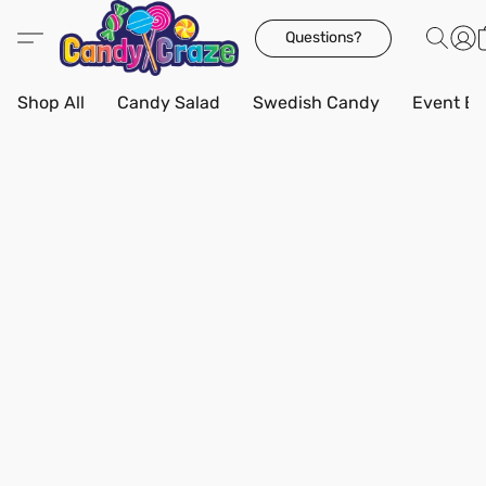
Questions?
Shop All
Candy Salad
Swedish Candy
Event Bo