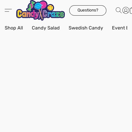
Questions?
Shop All
Candy Salad
Swedish Candy
Event Bo