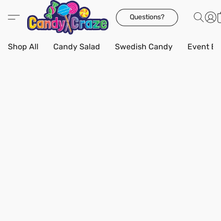
Questions?
Shop All
Candy Salad
Swedish Candy
Event Bo