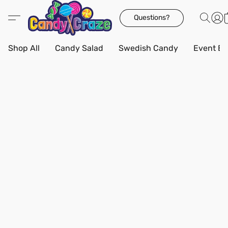
Questions?
Shop All
Candy Salad
Swedish Candy
Event Bo