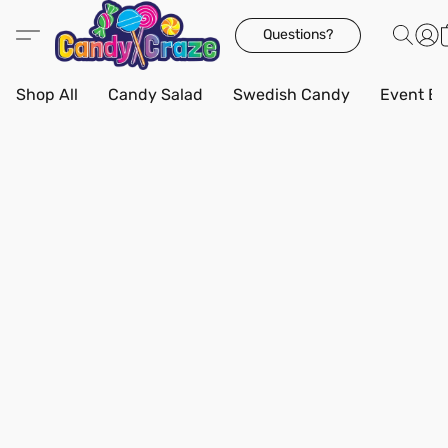
Questions?
Shop All
Candy Salad
Swedish Candy
Event Bo