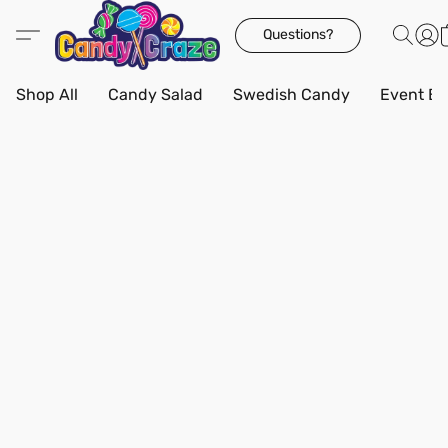
Questions?
Shop All
Candy Salad
Swedish Candy
Event Bo