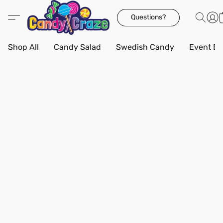
Questions?
Shop All
Candy Salad
Swedish Candy
Event Bo