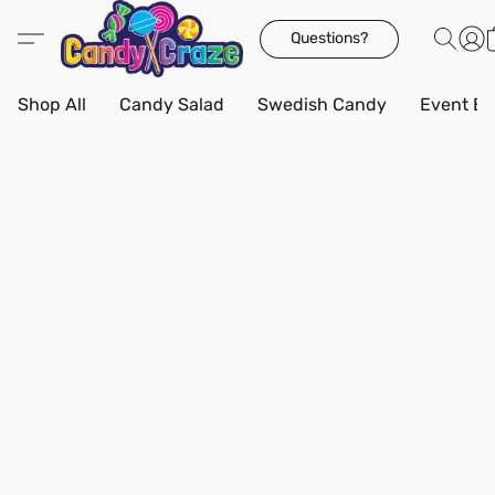
Questions?
Shop All
Candy Salad
Swedish Candy
Event Bo